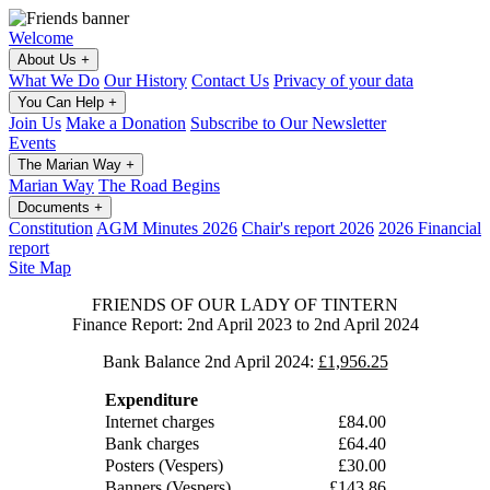
Welcome
About Us
+
What We Do
Our History
Contact Us
Privacy of your data
You Can Help
+
Join Us
Make a Donation
Subscribe to Our Newsletter
Events
The Marian Way
+
Marian Way
The Road Begins
Documents
+
Constitution
AGM Minutes 2026
Chair's report 2026
2026 Financial
report
Site Map
FRIENDS OF OUR LADY OF TINTERN
Finance Report: 2nd April 2023 to 2nd April 2024
Bank Balance 2nd April 2024:
£1,956.25
Expenditure
Internet charges
£84.00
Bank charges
£64.40
Posters (Vespers)
£30.00
Banners (Vespers)
£143.86