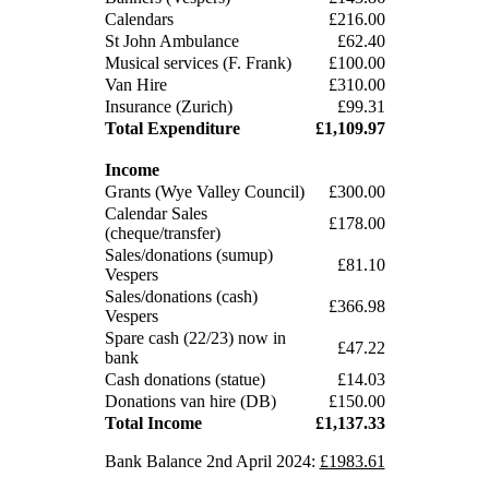
Calendars
£216.00
St John Ambulance
£62.40
Musical services (F. Frank)
£100.00
Van Hire
£310.00
Insurance (Zurich)
£99.31
Total Expenditure
£1,109.97
Income
Grants (Wye Valley Council)
£300.00
Calendar Sales
£178.00
(cheque/transfer)
Sales/donations (sumup)
£81.10
Vespers
Sales/donations (cash)
£366.98
Vespers
Spare cash (22/23) now in
£47.22
bank
Cash donations (statue)
£14.03
Donations van hire (DB)
£150.00
Total Income
£1,137.33
Bank Balance 2nd April 2024:
£1983.61