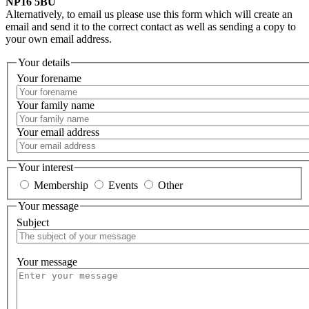
NP16 5BU
Alternatively, to email us please use this form which will create an
email and send it to the correct contact as well as sending a copy to
your own email address.
Your details
Your forename
Your family name
Your email address
Your interest
Membership
Events
Other
Your message
Subject
Your message