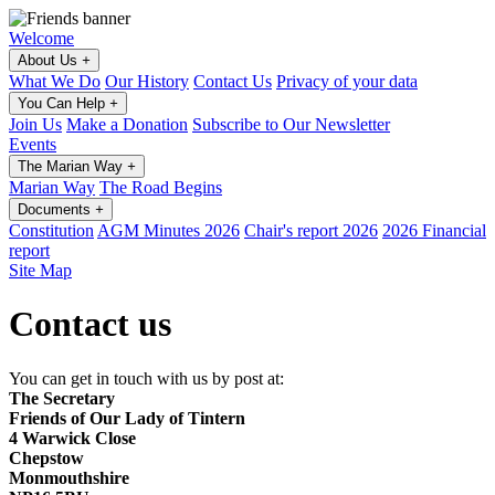
Welcome
About Us
+
What We Do
Our History
Contact Us
Privacy of your data
You Can Help
+
Join Us
Make a Donation
Subscribe to Our Newsletter
Events
The Marian Way
+
Marian Way
The Road Begins
Documents
+
Constitution
AGM Minutes 2026
Chair's report 2026
2026 Financial
report
Site Map
Contact us
You can get in touch with us by post at:
The Secretary
Friends of Our Lady of Tintern
4 Warwick Close
Chepstow
Monmouthshire